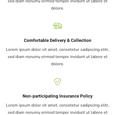
sed diam nonumy eirmod tempor invidunt ut labore et
dolore.
Comfortable Delivery & Collection
Lorem ipsum dolor sit amet, consetetur sadipscing elitr,
sed diam nonumy eirmod tempor invidunt ut labore et
dolore.
Non-participating Insurance Policy
Lorem ipsum dolor sit amet, consetetur sadipscing elitr,
sed diam nonumy eirmod tempor invidunt ut labore et