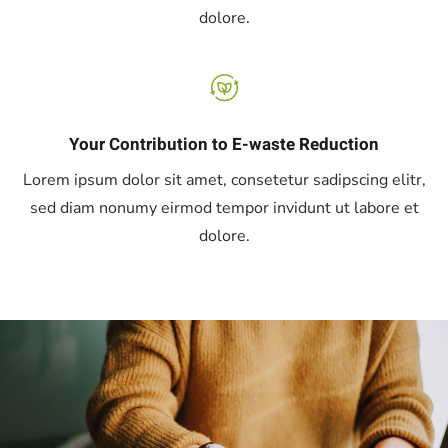
dolore.
Your Contribution to E-waste Reduction
Lorem ipsum dolor sit amet, consetetur sadipscing elitr,
sed diam nonumy eirmod tempor invidunt ut labore et
dolore.