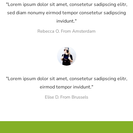
"Lorem ipsum dolor sit amet, consetetur sadipscing elitr,
sed diam nonumy eirmod tempor consetetur sadipscing
invidunt."
Rebecca O. From Amsterdam
"Lorem ipsum dolor sit amet, consetetur sadipscing elitr,
eirmod tempor invidunt."
Elise D. From Brussels