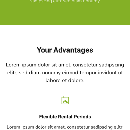
sadipscing elitr sed diam nonumy
Your Advantages
Lorem ipsum dolor sit amet, consetetur sadipscing
elitr, sed diam nonumy eirmod tempor invidunt ut
labore et dolore.
Flexible Rental Periods
Lorem ipsum dolor sit amet, consetetur sadipscing elitr,