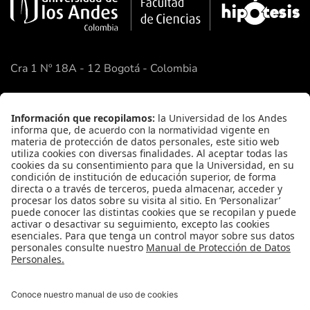
Cra 1 Nº 18A - 12 Bogotá - Colombia
Google Maps
Enlaces Rápidos
Facultad de Ciencias
Academia de Ciencias
FAQ
Contacto