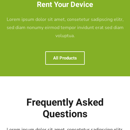
Rent Your Device
Lorem ipsum dolor sit amet, consetetur sadipscing elitr,
sed diam nonumy eirmod tempor invidunt erat sed diam
voluptua.
All Products
Frequently Asked
Questions
Lorem ipsum dolor sit amet, consetetur
sadipscing elitr,