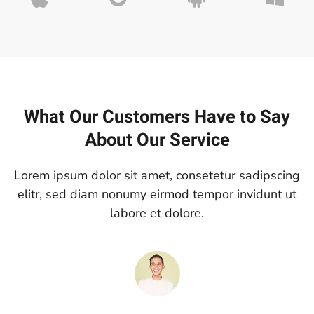
What Our Customers Have to Say
About Our Service
Lorem ipsum dolor sit amet, consetetur sadipscing
elitr, sed diam nonumy eirmod tempor invidunt ut
labore et dolore.