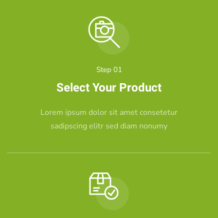
Step 01
Select Your Product
Lorem ipsum dolor sit amet consetetur
sadipscing elitr sed diam nonumy