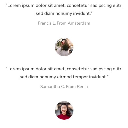
"Lorem ipsum dolor sit amet, consetetur sadipscing elitr,
sed diam nonumy invidunt."
Francis L. From Amsterdam
"Lorem ipsum dolor sit amet, consetetur sadipscing elitr,
sed diam nonumy eirmod tempor invidunt."
Samantha C. From Berlin