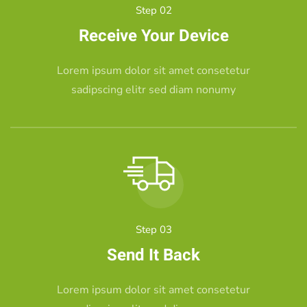
Step 02
Receive Your Device
Lorem ipsum dolor sit amet consetetur
sadipscing elitr sed diam nonumy
Step 03
Send It Back
Lorem ipsum dolor sit amet consetetur