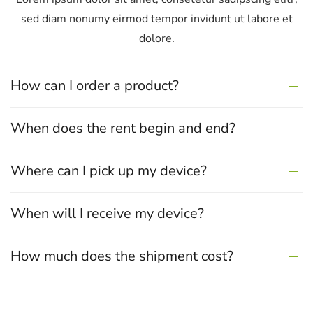
sed diam nonumy eirmod tempor
invidunt ut labore et
dolore.
How can I order a product?
When does the rent begin and end?
Where can I pick up my device?
When will I receive my device?
How much does the shipment cost?