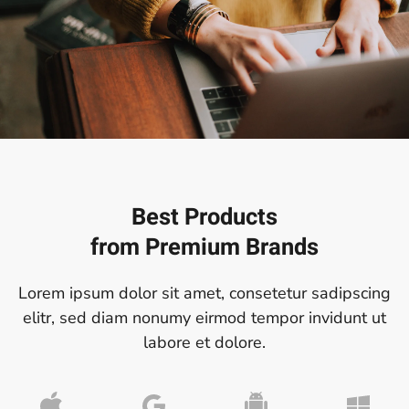
Best Products
from
Premium Brands
Lorem ipsum dolor sit amet, consetetur sadipscing
elitr, sed diam nonumy eirmod tempor invidunt ut
labore et dolore.