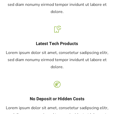
sed diam nonumy eirmod tempor invidunt ut labore et
dolore.
Latest Tech Products
Lorem ipsum dolor sit amet, consetetur sadipscing elitr,
sed diam nonumy eirmod tempor invidunt ut labore et
dolore.
No Deposit or Hidden Costs
Lorem ipsum dolor sit amet, consetetur sadipscing elitr,