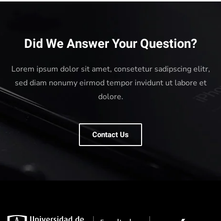
Did We Answer Your Question?
Lorem ipsum dolor sit amet, consetetur sadipscing elitr,
sed diam nonumy eirmod tempor invidunt ut labore et
dolore.
Contact Us