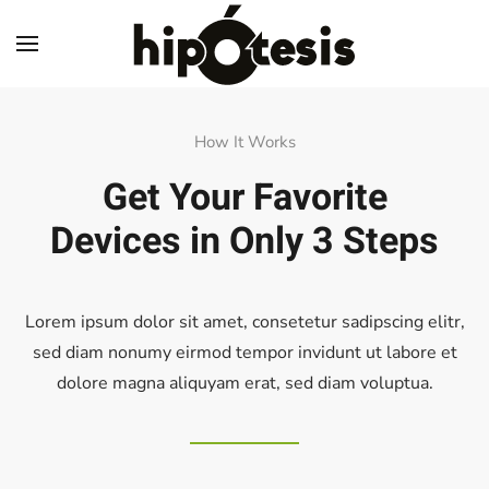
Skip to main content
How It Works
Get Your Favorite
Devices
in Only 3 Steps
Lorem ipsum dolor sit amet, consetetur sadipscing elitr,
sed diam nonumy eirmod tempor invidunt ut labore et
dolore magna aliquyam erat, sed diam voluptua.