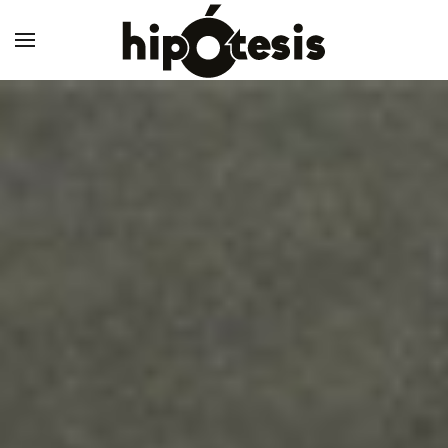
Skip to main content