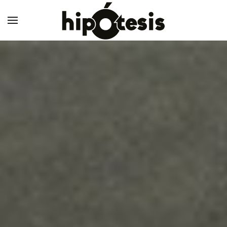
Skip to main content